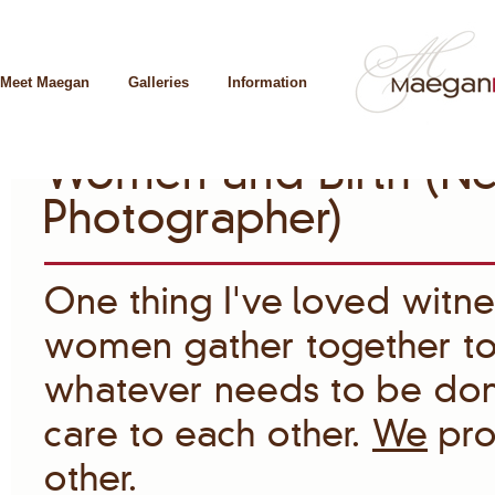
Meet Maegan
Galleries
Information
Women and Birth (Ne
Photographer)
One thing I’ve loved witnes
women gather together to
whatever needs to be done
care to each other.
We
pro
other.