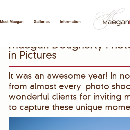
Meet Maegan
Galleries
Information
Maegan Dougherty Photo
in Pictures
It was an awesome year! In no p
from almost every photo shoot
wonderful clients for inviting
to capture these unique mome